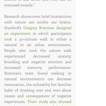
overused muscle."
Research shows even brief interactions 
with nature can soothe our brains. 
Stanford's 
Gregory Bratman designed 
an experiment
 in which participants 
took a 50-minute walk in either a 
natural or an urban environment. 
People who took the nature walk 
experienced decreased anxiety, 
brooding and negative emotion and 
increased memory performance. 
Bratman's team found walking in 
natural environments can decrease 
rumination, the unhealthy but familiar 
habit of thinking over and over about 
causes and consequences of negative 
experiences. 
Their study also showed