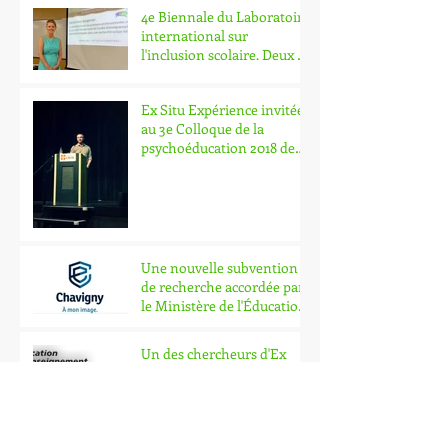
4e Biennale du Laboratoire
international sur
l'inclusion scolaire. Deux de
nos chercheurs y part
Ex Situ Expérience invitée
au 3e Colloque de la
psychoéducation 2018 de
l'Université Laval.
Une nouvelle subvention
de recherche accordée par
le Ministère de l'Éducation
et de l'Enseig
Un des chercheurs d'Ex
Situ Expérience obtient
une subvention de
recherche en lien avec l'in
EX SITU EXPÉRIENCE