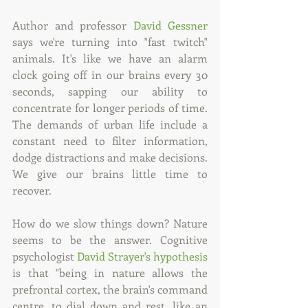
Author and professor 
David Gessner
says we're turning into "fast twitch" 
animals. It's like we have an alarm 
clock going off in our brains every 30 
seconds, sapping our ability to 
concentrate for longer periods of time. 
The demands of urban life include a 
constant need to filter information, 
dodge distractions and make decisions. 
We give our brains little time to 
recover.
How do we slow things down? Nature 
seems to be the answer. Cognitive 
psychologist 
David Strayer's hypothesis
is that "being in nature allows the 
prefrontal cortex, the brain's command 
centre, to dial down and rest, like an 