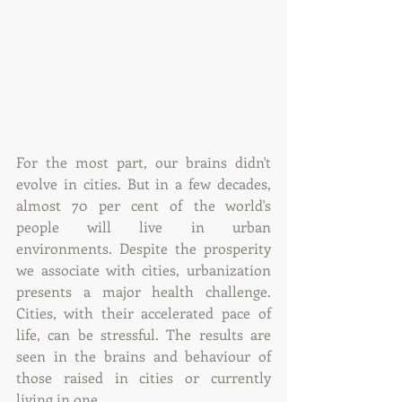
For the most part, our brains didn't 
evolve in cities. But in a few decades, 
almost 70 per cent of the world's 
people will live in urban 
environments. Despite the prosperity 
we associate with cities, urbanization 
presents a major health challenge. 
Cities, with their accelerated pace of 
life, can be stressful. The results are 
seen in the brains and behaviour of 
those raised in cities or currently 
living in one.