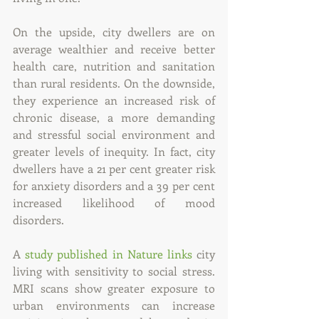
On the upside, city dwellers are on 
average wealthier and receive better 
health care, nutrition and sanitation 
than rural residents. On the downside, 
they experience an increased risk of 
chronic disease, a more demanding 
and stressful social environment and 
greater levels of inequity. In fact, city 
dwellers have a 21 per cent greater risk 
for anxiety disorders and a 39 per cent 
increased likelihood of mood 
disorders.
A 
study published in Nature links
 city 
living with sensitivity to social stress. 
MRI scans show greater exposure to 
urban environments can increase 