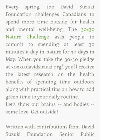
Every spring, the David Suzuki 
Foundation challenges Canadians to 
spend more time outside for health 
and mental well-being. The 
30×30 
Nature Challenge
 asks people to 
commit to spending at least 30 
minutes a day in nature for 30 days in 
May. When you take the 30×30 pledge 
at 30x30.davidsuzuki.org/, you'll receive 
the latest research on the health 
benefits of spending time outdoors 
along with practical tips on how to add 
green time to your daily routine.
Let's show our brains -- and bodies -- 
some love. Get outside!
Written with contributions from David 
Suzuki Foundation Senior Public 