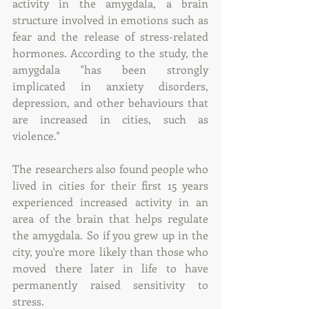
activity in the amygdala, a brain 
structure involved in emotions such as 
fear and the release of stress-related 
hormones. According to the study, the 
amygdala "has been strongly 
implicated in anxiety disorders, 
depression, and other behaviours that 
are increased in cities, such as 
violence."
The researchers also found people who 
lived in cities for their first 15 years 
experienced increased activity in an 
area of the brain that helps regulate 
the amygdala. So if you grew up in the 
city, you're more likely than those who 
moved there later in life to have 
permanently raised sensitivity to 
stress.