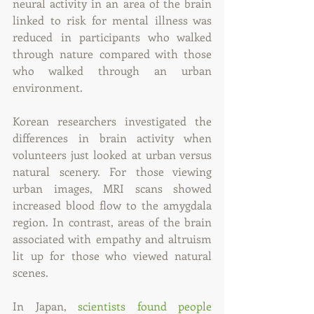
neural activity in an area of the brain 
linked to risk for mental illness was 
reduced in participants who walked 
through nature compared with those 
who walked through an urban 
environment.
Korean researchers investigated the 
differences in brain activity when 
volunteers just looked at urban versus 
natural scenery. For those viewing 
urban images, MRI scans showed 
increased blood flow to the amygdala 
region. In contrast, areas of the brain 
associated with empathy and altruism 
lit up for those who viewed natural 
scenes.
In Japan, 
scientists found people 