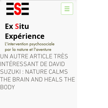
Ex
S
itu
Expérience
L'intervention psychosociale
par la nature et l'aventure
UN AUTRE ARTICLE TRÈS
INTÉRESSANT DE DAVID
SUZUKI : NATURE CALMS
THE BRAIN AND HEALS THE
BODY