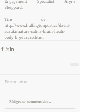
Engagement Specialist Aryne 
Sheppard.
Tiré de : 
http://www.huffingtonpost.ca/david-
suzuki/nature-calms-brain-heals-
body_b_9674740.html
Commentaires
Rédigez un commentaire...