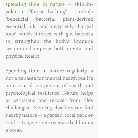
spending time in nature
 -- shinrin-
yoku or "forest bathing" -- inhale 
"beneficial bacteria, plant-derived 
essential oils and negatively-charged 
ions" which interact with gut bacteria 
to strengthen the body's immune 
system and improve both mental and 
physical health.
Spending time in nature regularly is 
not a panacea for mental health but it's 
an essential component of health and 
psychological resilience. Nature helps 
us withstand and recover from life's 
challenges. Even city dwellers can find 
nearby nature -- a garden, local park or 
trail -- to give their overworked brains 
a break.