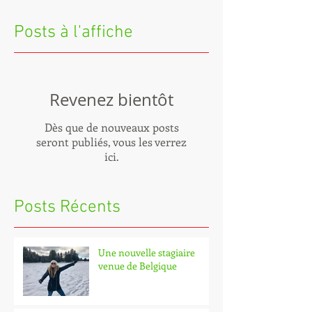
Posts à l'affiche
Revenez bientôt
Dès que de nouveaux posts
seront publiés, vous les verrez
ici.
Posts Récents
Une nouvelle stagiaire
venue de Belgique